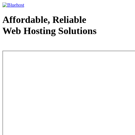
Affordable, Reliable
Web Hosting Solutions
Web Hosting - courtesy of www.bluehost.com